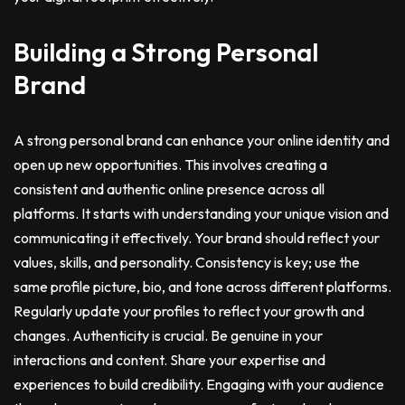
Building a Strong Personal
Brand
A strong personal brand can enhance your online identity and
open up new opportunities. This involves creating a
consistent and authentic online presence across all
platforms. It starts with understanding your unique vision and
communicating it effectively. Your brand should reflect your
values, skills, and personality. Consistency is key; use the
same profile picture, bio, and tone across different platforms.
Regularly update your profiles to reflect your growth and
changes. Authenticity is crucial. Be genuine in your
interactions and content. Share your expertise and
experiences to build credibility. Engaging with your audience