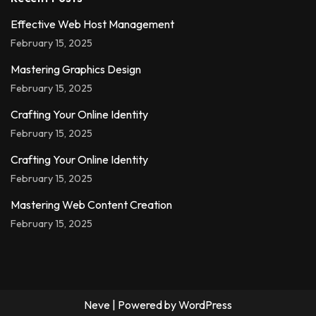
Effective Web Host Management
February 15, 2025
Mastering Graphics Design
February 15, 2025
Crafting Your Online Identity
February 15, 2025
Crafting Your Online Identity
February 15, 2025
Mastering Web Content Creation
February 15, 2025
Neve
| Powered by
WordPress