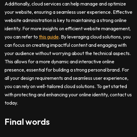
Additionally, cloud services can help manage and optimize
your website, ensuring a seamless user experience. Effective
website administration is key to maintaining a strong online
identity. For more insights on efficient website management,
you can refer to
this guide
. By leveraging cloud solutions, you
can focus on creating impactful content and engaging with
your audience without worrying about the technical aspects.
This allows for a more dynamic and interactive online
presence, essential for building a strong personal brand. For
all your design requirements and seamless user experience,
you can rely on well-tailored cloud solutions. To get started
with protecting and enhancing your online identity, contact us
today.
Final words