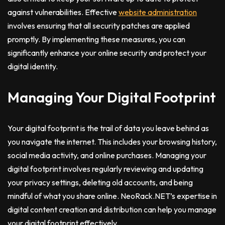
against vulnerabilities. Effective
website administration
involves ensuring that all security patches are applied
promptly. By implementing these measures, you can
significantly enhance your online security and protect your
digital identity.
Managing Your Digital Footprint
Your digital footprint is the trail of data you leave behind as
you navigate the internet. This includes your browsing history,
social media activity, and online purchases. Managing your
digital footprint involves regularly reviewing and updating
your privacy settings, deleting old accounts, and being
mindful of what you share online. NeoRack.NET’s expertise in
digital content creation and distribution can help you manage
your digital footprint effectively.