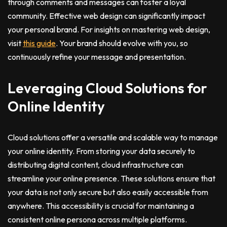
through comments and messages can foster a loyal
community. Effective web design can significantly impact
your personal brand. For insights on mastering web design,
visit
this guide
. Your brand should evolve with you, so
continuously refine your message and presentation.
Leveraging Cloud Solutions for
Online Identity
Cloud solutions offer a versatile and scalable way to manage
your online identity. From storing your data securely to
distributing digital content, cloud infrastructure can
streamline your online presence. These solutions ensure that
your data is not only secure but also easily accessible from
anywhere. This accessibility is crucial for maintaining a
consistent online persona across multiple platforms.