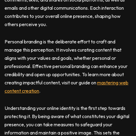
emails and other digital communications. Each interaction
contributes to your overall online presence, shaping how
others perceive you.
Personal branding is the deliberate effort to craft and
manage this perception. It involves curating content that
aligns with your values and goals, whether personal or
professional. Effective personal branding can enhance your
credibility and open up opportunities. To learn more about
creating impactful content, visit our guide on
mastering web
content creation
.
Understanding your online identity is the first step towards
protecting it. By being aware of what constitutes your digital
presence, you can take measures to safeguard your
information and maintain a positive image. This sets the