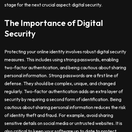
stage for the next crucial aspect: digital security.
The Importance of Digital
Security
Protecting your online identity involves robust digital security
measures. This includes using strong passwords, enabling
two-factor authentication, and being cautious about sharing
personal information. Strong passwords are a first line of
defense. They should be complex, unique, and changed
regularly. Two-factor authentication adds an extra layer of
security by requiring a second form of identification. Being
cautious about sharing personal information reduces the risk
of identity theft and fraud. For example, avoid sharing
sensitive details on social media or untrusted websites. It is
also critical to keep your software up to date to protect