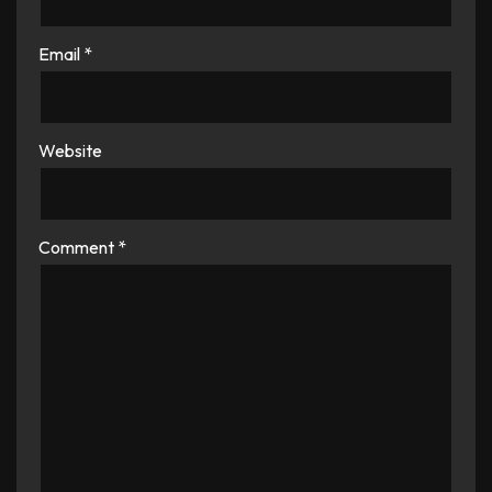
Email
*
Website
Comment
*