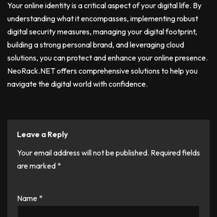
Your online identity is a critical aspect of your digital life. By
understanding what it encompasses, implementing robust
digital security measures, managing your digital footprint,
building a strong personal brand, and leveraging cloud
solutions, you can protect and enhance your online presence.
NeoRack.NET offers comprehensive solutions to help you
navigate the digital world with confidence.
Leave a Reply
Your email address will not be published.
Required fields
are marked
*
Name
*