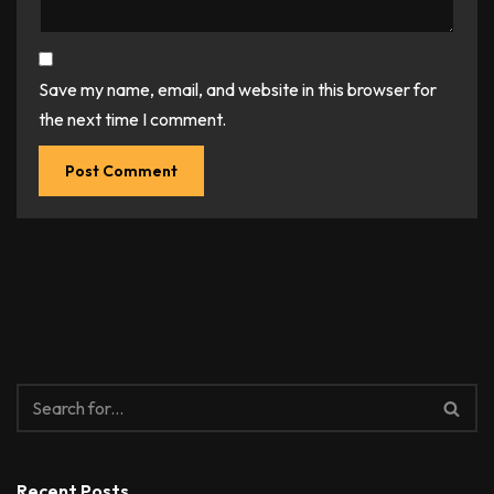
Save my name, email, and website in this browser for
the next time I comment.
Recent Posts