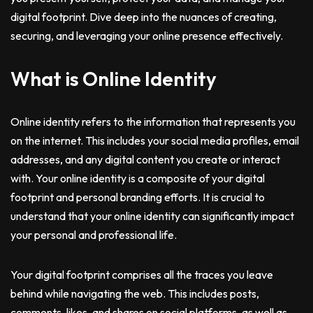
digital footprint. Dive deep into the nuances of creating,
securing, and leveraging your online presence effectively.
What is Online Identity
Online identity refers to the information that represents you
on the internet. This includes your social media profiles, email
addresses, and any digital content you create or interact
with. Your online identity is a composite of your digital
footprint and personal branding efforts. It is crucial to
understand that your online identity can significantly impact
your personal and professional life.
Your digital footprint comprises all the traces you leave
behind while navigating the web. This includes posts,
comments, likes, and shares on social platforms, as well as