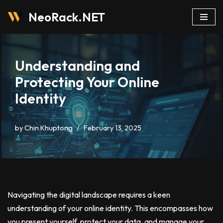
NeoRack.NET
Skip
to
content
Understanding and
Protecting Your Online
Identity
by
Chin Khuptong
February 13, 2025
Navigating the digital landscape requires a keen
understanding of your online identity. This encompasses how
you present yourself, protect your data, and manage your