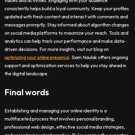
values and activities. Engaging with your audience
consistently helps build a loyal community. Keep your profiles
updated with fresh content and interact with comments and
messages promptly. Stay informed about algorithm changes
on social media platforms to maximize your reach. Tools and
analytics can help track your performance and make data-
driven decisions. For more insights, visit our blog on
optimizing your online presence
. Siam Naulak offers ongoing
support and optimization services to help you stay ahead in
the digital landscape.
Final words
Establishing and managing your online identity is a
multifaceted process that involves personal branding,
professional web design, effective social media strategies,