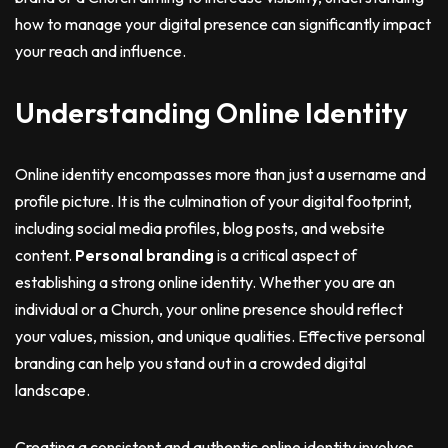
how to manage your digital presence can significantly impact
your reach and influence.
Understanding Online Identity
Online identity encompasses more than just a username and
profile picture. It is the culmination of your digital footprint,
including social media profiles, blog posts, and website
content.
Personal branding
is a critical aspect of
establishing a strong online identity. Whether you are an
individual or a Church, your online presence should reflect
your values, mission, and unique qualities. Effective personal
branding can help you stand out in a crowded digital
landscape.
Creating a consistent and authentic online identity involves