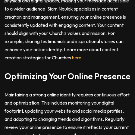
physical and digital spaces, making your message accessible
to a wider audience. Siam Naulak specializes in content
creation and management, ensuring your online presence is
consistently updated with engaging content. Your content
should align with your Church’s values and mission. For
example, sharing testimonials and inspirational stories can
enhance your online identity. Learn more about content
creation strategies for Churches
here
.
Optimizing Your Online Presence
Maintaining a strong online identity requires continuous effort
and optimization. This includes monitoring your digital
footprint, updating your website and social media profiles,
and adapting to changing trends and algorithms. Regularly
review your online presence to ensure it reflects your current