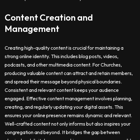
Content Creation and
Management
Creating high-quality content is crucial for maintaining a
strong online identity. This includes blog posts, videos,
podcasts, and other multimedia content. For Churches,
producing valuable content can attract and retain members,
and spread their message beyond physical boundaries.
Consistent and relevant content keeps your audience
engaged. Effective content management involves planning,
creating, and regularly updating your digital assets. This
ensures your online presence remains dynamic and relevant.
Well-crafted content not only informs but also inspires your
congregation and beyond. It bridges the gap between