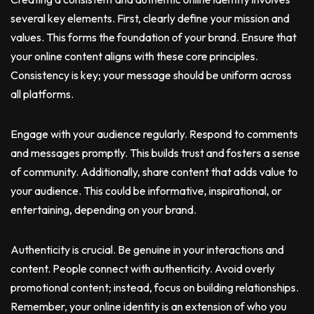
several key elements. First, clearly define your mission and
values. This forms the foundation of your brand. Ensure that
your online content aligns with these core principles.
Consistency is key; your message should be uniform across
all platforms.
Engage with your audience regularly. Respond to comments
and messages promptly. This builds trust and fosters a sense
of community. Additionally, share content that adds value to
your audience. This could be informative, inspirational, or
entertaining, depending on your brand.
Authenticity is crucial. Be genuine in your interactions and
content. People connect with authenticity. Avoid overly
promotional content; instead, focus on building relationships.
Remember, your online identity is an extension of who you