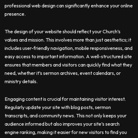
professional web design can significantly enhance your online
presence.
The design of your website should reflect your Church’s
values and mission. This involves more than just aesthetics; it
includes user-friendly navigation, mobile responsiveness, and
easy access to important information. A well-structured site
ensures that members and visitors can quickly find what they
need, whether it’s sermon archives, event calendars, or
ministry details.
Engaging content is crucial for maintaining visitor interest.
Regularly update your site with blog posts, sermon
transcripts, and community news. This not only keeps your
audience informed but also improves your site’s search
engine ranking, making it easier for new visitors to find you