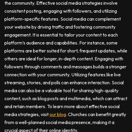
the community. Effective social media strategies involve
consistent posting, engaging with followers, and utilizing
platform-specific features. Social media can complement
your website by driving traffic and fostering community
engagement. It is essential to tailor your content to each
platform’s audience and capabilities. For instance, some
platforms are better suited for short, frequent updates, while
others are ideal for longer, in-depth content. Engaging with
followers through comments and messages builds a stronger
connection with your community. Utilizing features like live
streaming, stories, and polls can enhance interaction. Social
media can also be a valuable tool for sharing high-quality
content, such as blog posts and multimedia, which can attract
and retain members. To learn more about effective social
media strategies, visit
our blog
. Churches can benefit greatly
from a well-planned social media presence, making it a
crucial aspect of their online identity.