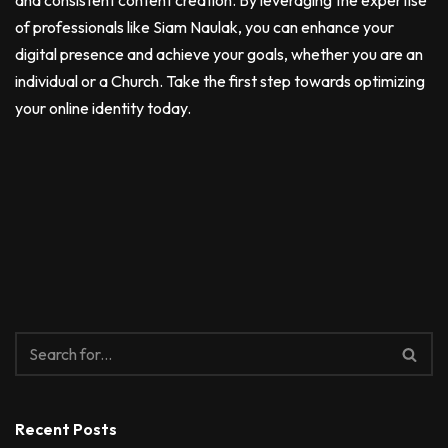
and consistent content creation. By leveraging the expertise
of professionals like Siam Naulak, you can enhance your
digital presence and achieve your goals, whether you are an
individual or a Church. Take the first step towards optimizing
your online identity today.
Recent Posts