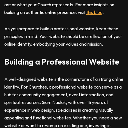
are or what your Church represents. For more insights on
building an authentic online presence, visit
this blog
.
As you prepare to build a professional website, keep these
principles in mind. Your website should be a reflection of your
online identity, embodying your values and mission.
Building a Professional Website
A well-designed website is the cornerstone of a strong online
identity. For Churches, a professional website can serve as a
hub for community engagement, event information, and
spiritual resources. Siam Naulak, with over 15 years of
experience in web design, specializes in creating visually
appealing and functional websites. Whether you need a new
website or want to revamp an existing one, investing in