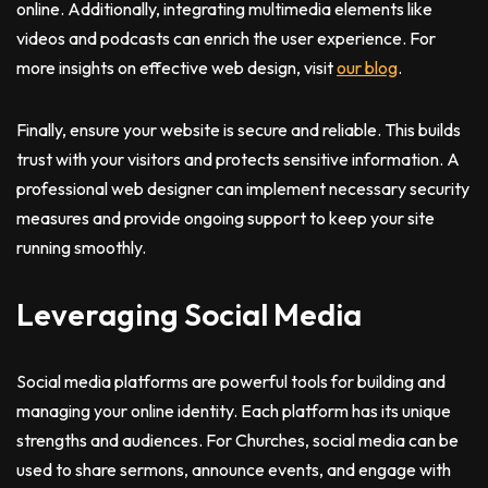
online. Additionally, integrating multimedia elements like
videos and podcasts can enrich the user experience. For
more insights on effective web design, visit
our blog
.
Finally, ensure your website is secure and reliable. This builds
trust with your visitors and protects sensitive information. A
professional web designer can implement necessary security
measures and provide ongoing support to keep your site
running smoothly.
Leveraging Social Media
Social media platforms are powerful tools for building and
managing your online identity. Each platform has its unique
strengths and audiences. For Churches, social media can be
used to share sermons, announce events, and engage with