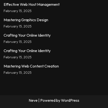
Effective Web Host Management
February 15, 2025
Mastering Graphics Design
February 15, 2025
Crafting Your Online Identity
February 15, 2025
Crafting Your Online Identity
February 15, 2025
Mastering Web Content Creation
February 15, 2025
Neve
| Powered by
WordPress