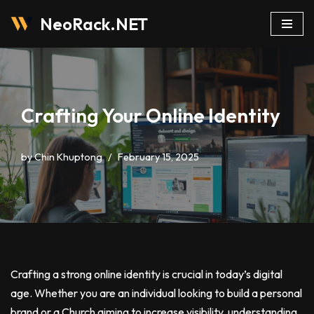
NeoRack.NET
Skip
to
content
Crafting Your Online Identity
by
Chin Khuptong
February 15, 2025
Crafting a strong online identity is crucial in today’s digital
age. Whether you are an individual looking to build a personal
brand or a Church aiming to increase visibility, understanding