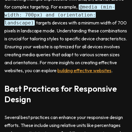
for complex targeting. For example,
@media (min-
width: 700px) and (orientation:
targets devices with a minimum width of 700
landscape)
pixels in landscape mode. Understanding these combinations
is crucial for tailoring styles to specific device characteristics.
Ensuring your website is optimized for all devices involves
creating media queries that adapt to various screen sizes
and orientations. For more insights on creating effective
websites, you can explore
building effective websites
.
Best Practices for Responsive
Design
Several best practices can enhance your responsive design
efforts. These include using relative units like percentages