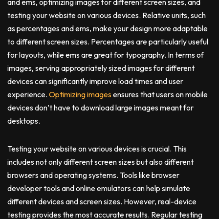
and ems, optimizing images for different screen sizes, and
testing your website on various devices. Relative units, such
as percentages and ems, make your design more adaptable
to different screen sizes. Percentages are particularly useful
for layouts, while ems are great for typography. In terms of
images, serving appropriately sized images for different
devices can significantly improve load times and user
experience.
Optimizing images
ensures that users on mobile
devices don’t have to download large images meant for
desktops.
Testing your website on various devices is crucial. This
includes not only different screen sizes but also different
browsers and operating systems. Tools like browser
developer tools and online emulators can help simulate
different devices and screen sizes. However, real-device
testing provides the most accurate results. Regular testing