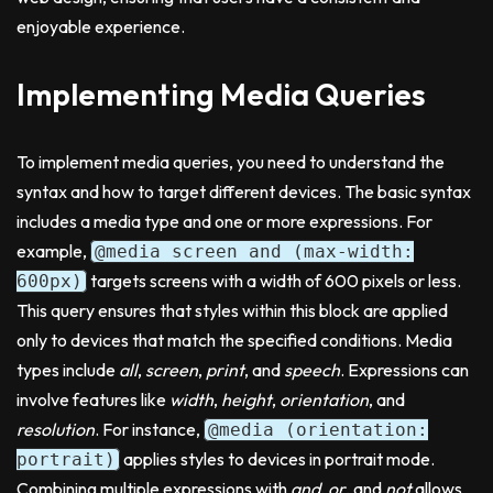
enjoyable experience.
Implementing Media Queries
To implement media queries, you need to understand the
syntax and how to target different devices. The basic syntax
includes a media type and one or more expressions. For
example,
@media screen and (max-width:
targets screens with a width of 600 pixels or less.
600px)
This query ensures that styles within this block are applied
only to devices that match the specified conditions. Media
types include
all
,
screen
,
print
, and
speech
. Expressions can
involve features like
width
,
height
,
orientation
, and
resolution
. For instance,
@media (orientation:
applies styles to devices in portrait mode.
portrait)
Combining multiple expressions with
and
,
or
, and
not
allows