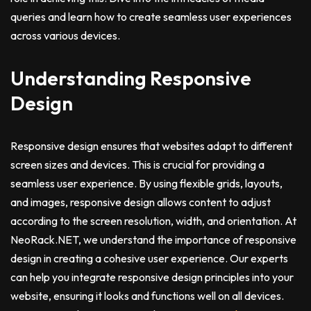
queries and learn how to create seamless user experiences
across various devices.
Understanding Responsive
Design
Responsive design ensures that websites adapt to different
screen sizes and devices. This is crucial for providing a
seamless user experience. By using flexible grids, layouts,
and images, responsive design allows content to adjust
according to the screen resolution, width, and orientation. At
NeoRack.NET, we understand the importance of responsive
design in creating a cohesive user experience. Our experts
can help you integrate responsive design principles into your
website, ensuring it looks and functions well on all devices.