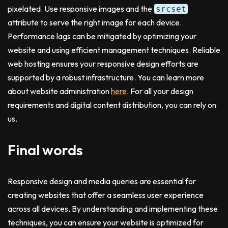
pixelated. Use responsive images and the
srcset
attribute to serve the right image for each device.
Performance lags can be mitigated by optimizing your
website and using efficient management techniques. Reliable
web hosting ensures your responsive design efforts are
supported by a robust infrastructure. You can learn more
about website administration
here
. For all your design
requirements and digital content distribution, you can rely on
us.
Final words
Responsive design and media queries are essential for
creating websites that offer a seamless user experience
across all devices. By understanding and implementing these
techniques, you can ensure your website is optimized for