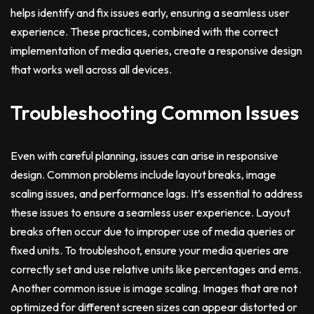
helps identify and fix issues early, ensuring a seamless user
experience. These practices, combined with the correct
implementation of media queries, create a responsive design
that works well across all devices.
Troubleshooting Common Issues
Even with careful planning, issues can arise in responsive
design. Common problems include layout breaks, image
scaling issues, and performance lags. It’s essential to address
these issues to ensure a seamless user experience. Layout
breaks often occur due to improper use of media queries or
fixed units. To troubleshoot, ensure your media queries are
correctly set and use relative units like percentages and ems.
Another common issue is image scaling. Images that are not
optimized for different screen sizes can appear distorted or