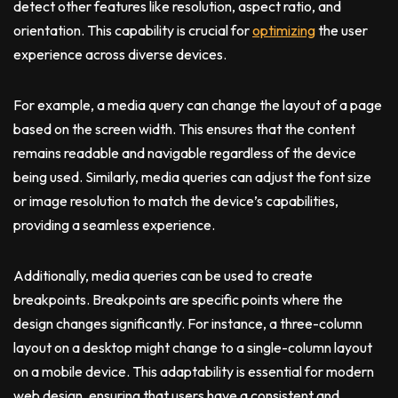
detect other features like resolution, aspect ratio, and
orientation. This capability is crucial for
optimizing
the user
experience across diverse devices.
For example, a media query can change the layout of a page
based on the screen width. This ensures that the content
remains readable and navigable regardless of the device
being used. Similarly, media queries can adjust the font size
or image resolution to match the device’s capabilities,
providing a seamless experience.
Additionally, media queries can be used to create
breakpoints. Breakpoints are specific points where the
design changes significantly. For instance, a three-column
layout on a desktop might change to a single-column layout
on a mobile device. This adaptability is essential for modern
web design, ensuring that users have a consistent and