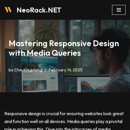
NeoRack.NET
Skip
to
content
Mastering Responsive Design
with Media Queries
by
Chin Khuptong
February 14, 2025
Responsive design is crucial for ensuring websites look great
and function well on all devices. Media queries play a pivotal
role in achieving this. Dive into the intricacies of media