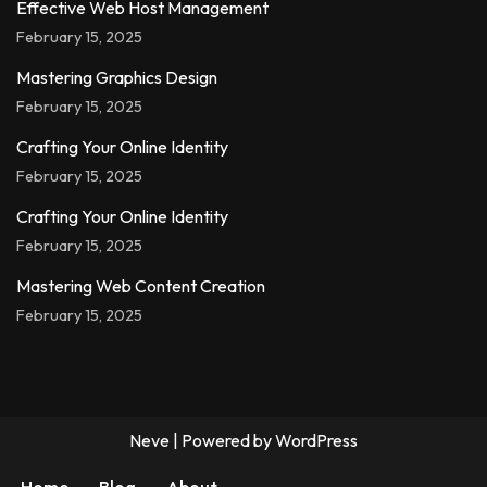
Effective Web Host Management
February 15, 2025
Mastering Graphics Design
February 15, 2025
Crafting Your Online Identity
February 15, 2025
Crafting Your Online Identity
February 15, 2025
Mastering Web Content Creation
February 15, 2025
Neve
| Powered by
WordPress