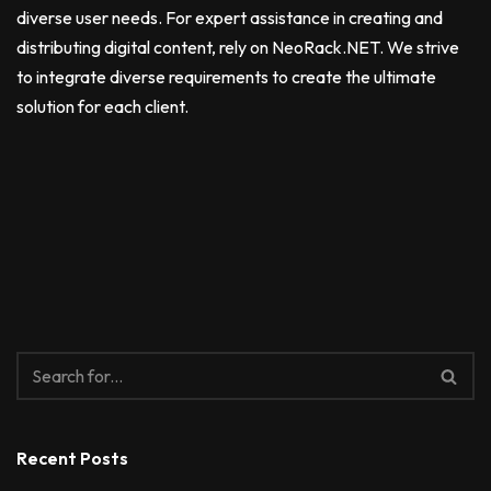
diverse user needs. For expert assistance in creating and
distributing digital content, rely on NeoRack.NET. We strive
to integrate diverse requirements to create the ultimate
solution for each client.
Recent Posts