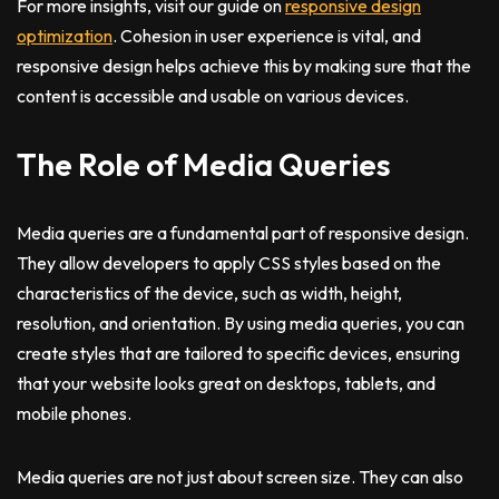
For more insights, visit our guide on
responsive design
optimization
. Cohesion in user experience is vital, and
responsive design helps achieve this by making sure that the
content is accessible and usable on various devices.
The Role of Media Queries
Media queries are a fundamental part of responsive design.
They allow developers to apply CSS styles based on the
characteristics of the device, such as width, height,
resolution, and orientation. By using media queries, you can
create styles that are tailored to specific devices, ensuring
that your website looks great on desktops, tablets, and
mobile phones.
Media queries are not just about screen size. They can also